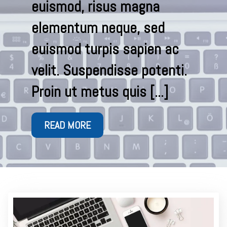
euismod, risus magna
elementum neque, sed
euismod turpis sapien ac
.
velit. Suspendisse potenti.
Proin ut metus quis [...]
READ MORE