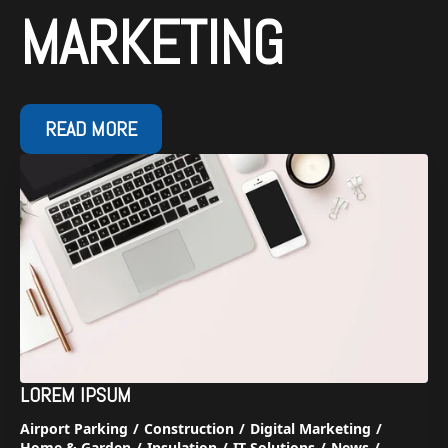
MARKETING
READ MORE
LOREM IPSUM
Airport Parking
Construction
Digital Marketing
Home & Garden
Insulation
IT Solutions
News