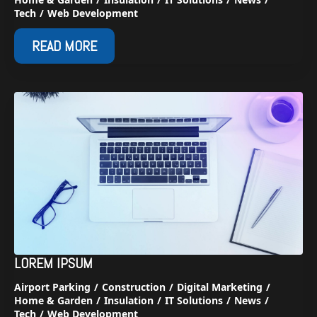
Tech
Web Development
READ MORE
LOREM IPSUM
Airport Parking
Construction
Digital Marketing
Home & Garden
Insulation
IT Solutions
News
Tech
Web Development