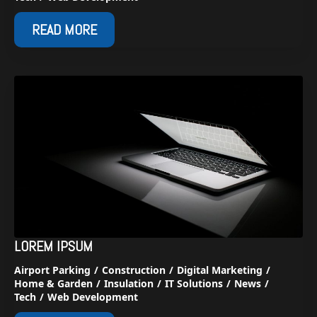
READ MORE
LOREM IPSUM
Airport Parking
Construction
Digital Marketing
Home & Garden
Insulation
IT Solutions
News
Tech
Web Development