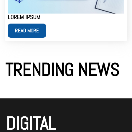
LOREM IPSUM
READ MORE
TRENDING NEWS
DIGITAL