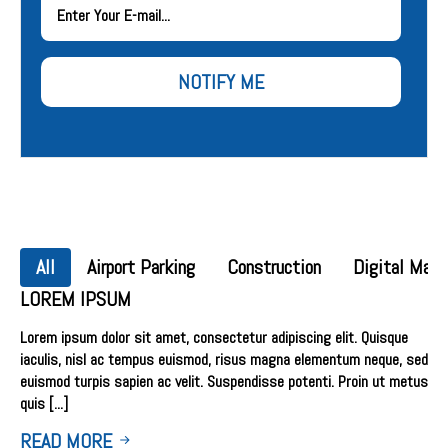
NOTIFY ME
All
Airport Parking
Construction
Digital Mark
LOREM IPSUM
Lorem ipsum dolor sit amet, consectetur adipiscing elit. Quisque
iaculis, nisl ac tempus euismod, risus magna elementum neque, sed
euismod turpis sapien ac velit. Suspendisse potenti. Proin ut metus
quis [...]
READ MORE