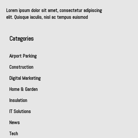
Lorem ipsum dolor sit amet, consectetur adipiscing
elit. Quisque iaculis, nisl ac tempus euismod
Categories
Airport Parking
Construction
Digital Marketing
Home & Garden
Insulation
IT Solutions
News
Tech