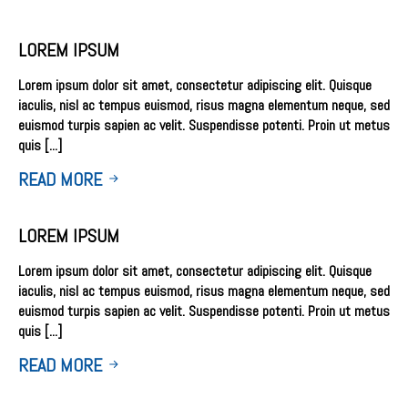
LOREM IPSUM
Lorem ipsum dolor sit amet, consectetur adipiscing elit. Quisque
iaculis, nisl ac tempus euismod, risus magna elementum neque, sed
euismod turpis sapien ac velit. Suspendisse potenti. Proin ut metus
quis [...]
READ MORE
LOREM IPSUM
Lorem ipsum dolor sit amet, consectetur adipiscing elit. Quisque
iaculis, nisl ac tempus euismod, risus magna elementum neque, sed
euismod turpis sapien ac velit. Suspendisse potenti. Proin ut metus
quis [...]
READ MORE