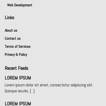
Web Development
Links
About us
Contact us
Terms of Services
Privacy & Policy
Recent Feeds
LOREM IPSUM
Lorem ipsum dolor sit amet, consectetur adipiscing elit.
Quisque iaculis, [...]
LOREM IPSUM