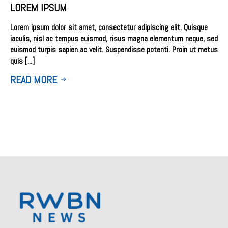
LOREM IPSUM
Lorem ipsum dolor sit amet, consectetur adipiscing elit. Quisque
iaculis, nisl ac tempus euismod, risus magna elementum neque, sed
euismod turpis sapien ac velit. Suspendisse potenti. Proin ut metus
quis [...]
READ MORE