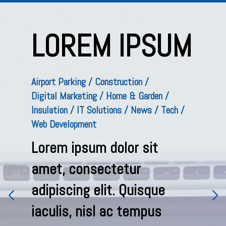
M
LOREM IPSUM
Airport Parking
Construction
Digital Marketing
Home & Garden
Insulation
IT Solutions
News
Tech
Web Development
Lorem ipsum dolor sit
amet, consectetur
adipiscing elit. Quisque
iaculis, nisl ac tempus