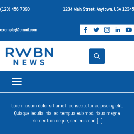
(123) 456-7890
1234 Main Street, Anytown, USA 12345
example@email.com
Search
for:
.
Lorem ipsum dolor sit amet, consectetur adipiscing elit.
Quisque iaculis, nisl ac tempus euismod, risus magna
elementum neque, sed euismod [...]