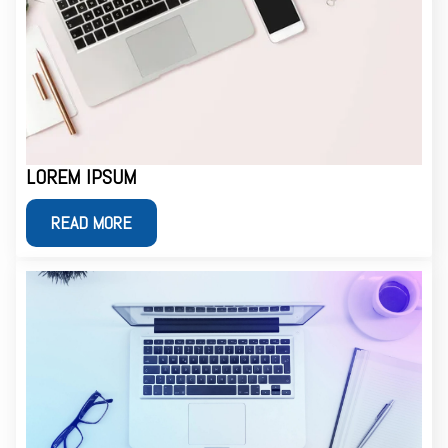
LOREM IPSUM
READ MORE