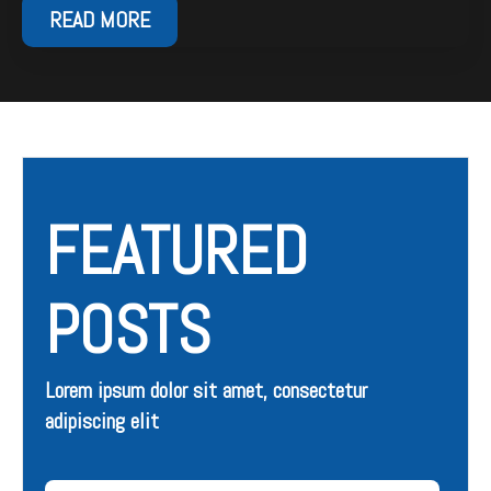
READ MORE
FEATURED
POSTS
Lorem ipsum dolor sit amet, consectetur
adipiscing elit